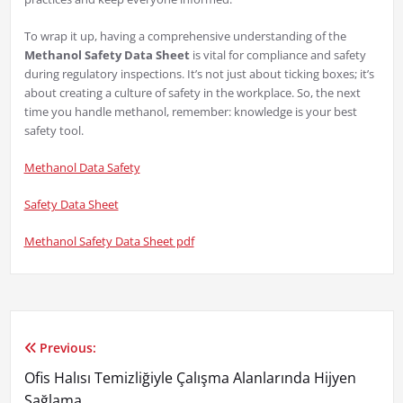
To wrap it up, having a comprehensive understanding of the
Methanol Safety Data Sheet
is vital for compliance and safety
during regulatory inspections. It’s not just about ticking boxes; it’s
about creating a culture of safety in the workplace. So, the next
time you handle methanol, remember: knowledge is your best
safety tool.
Methanol Data Safety
Safety Data Sheet
Methanol Safety Data Sheet pdf
Previous:
Yazı
Ofis Halısı Temizliğiyle Çalışma Alanlarında Hijyen
gezinmesi
Sağlama