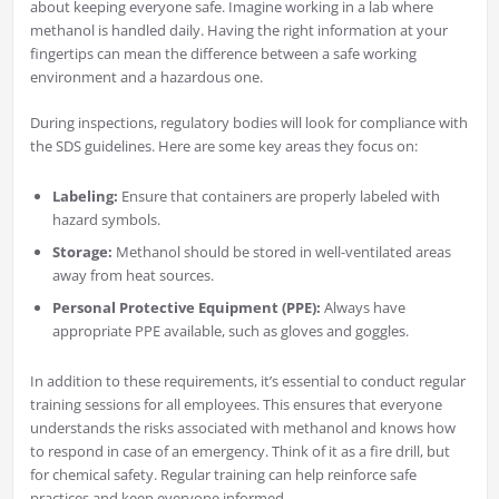
about keeping everyone safe. Imagine working in a lab where
methanol is handled daily. Having the right information at your
fingertips can mean the difference between a safe working
environment and a hazardous one.
During inspections, regulatory bodies will look for compliance with
the SDS guidelines. Here are some key areas they focus on:
Labeling:
Ensure that containers are properly labeled with
hazard symbols.
Storage:
Methanol should be stored in well-ventilated areas
away from heat sources.
Personal Protective Equipment (PPE):
Always have
appropriate PPE available, such as gloves and goggles.
In addition to these requirements, it’s essential to conduct regular
training sessions for all employees. This ensures that everyone
understands the risks associated with methanol and knows how
to respond in case of an emergency. Think of it as a fire drill, but
for chemical safety. Regular training can help reinforce safe
practices and keep everyone informed.