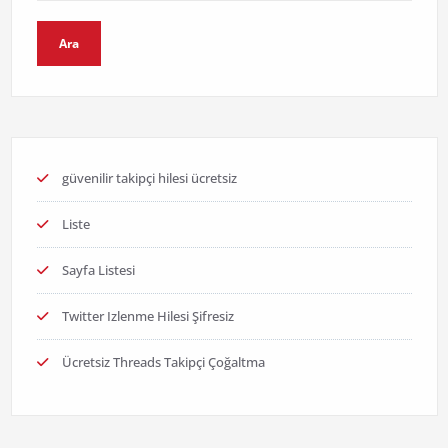
Ara
güvenilir takipçi hilesi ücretsiz
Liste
Sayfa Listesi
Twitter Izlenme Hilesi Şifresiz
Ücretsiz Threads Takipçi Çoğaltma