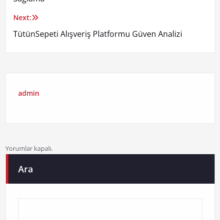
Next:
TütünSepeti Alışveriş Platformu Güven Analizi
admin
Yorumlar kapalı.
Ara