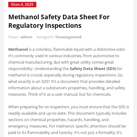
Ekim 4, 2025
Methanol Safety Data Sheet For
Regulatory Inspections
Yazar:
admin
kategorisi
Uncategorized
Methanol
is a colorless, flammable liquid with a distinctive odor.
It’s commonly used in various industries, from automotive to
chemical manufacturing. But with great utility comes great
responsibility. Understanding the
Safety Data Sheet (SDS)
for
methanol is crucial, especially during regulatory inspections. So,
what exactly is an SDS? It’s a document that provides detailed
information about a substance’s properties, handling, and safety
measures. Think of it as a user manual, but for chemicals.
When preparing for an inspection, you must ensure that the SDS is
readily available and up-to-date. This document typically includes
sections on chemical properties, hazards, handling, and
emergency measures. For methanol, specific attention should be
paid to its flammability and toxicity. It’s not just a formality; it’s