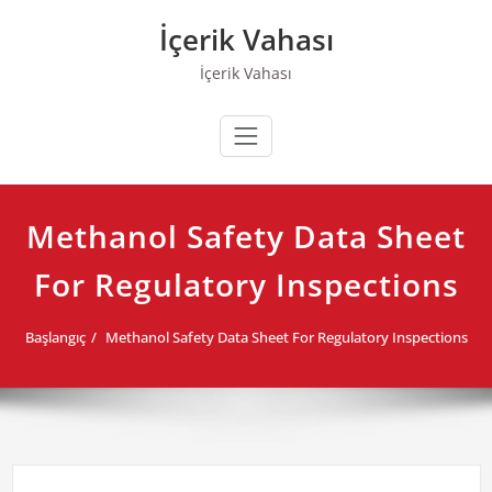
Skip
İçerik Vahası
to
content
İçerik Vahası
Methanol Safety Data Sheet
For Regulatory Inspections
Başlangıç
Methanol Safety Data Sheet For Regulatory Inspections