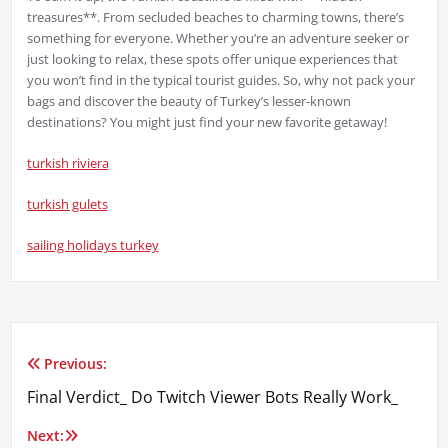
treasures**. From secluded beaches to charming towns, there’s
something for everyone. Whether you’re an adventure seeker or
just looking to relax, these spots offer unique experiences that
you won’t find in the typical tourist guides. So, why not pack your
bags and discover the beauty of Turkey’s lesser-known
destinations? You might just find your new favorite getaway!
turkish riviera
turkish gulets
sailing holidays turkey
Previous:
Yazı
Final Verdict_ Do Twitch Viewer Bots Really Work_
gezinmesi
Next: