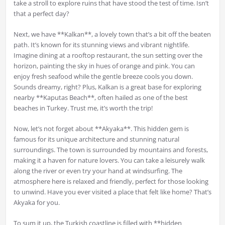
take a stroll to explore ruins that have stood the test of time. Isn’t
that a perfect day?
Next, we have **Kalkan**, a lovely town that’s a bit off the beaten
path. It’s known for its stunning views and vibrant nightlife.
Imagine dining at a rooftop restaurant, the sun setting over the
horizon, painting the sky in hues of orange and pink. You can
enjoy fresh seafood while the gentle breeze cools you down.
Sounds dreamy, right? Plus, Kalkan is a great base for exploring
nearby **Kaputas Beach**, often hailed as one of the best
beaches in Turkey. Trust me, it’s worth the trip!
Now, let’s not forget about **Akyaka**. This hidden gem is
famous for its unique architecture and stunning natural
surroundings. The town is surrounded by mountains and forests,
making it a haven for nature lovers. You can take a leisurely walk
along the river or even try your hand at windsurfing. The
atmosphere here is relaxed and friendly, perfect for those looking
to unwind. Have you ever visited a place that felt like home? That’s
Akyaka for you.
To sum it up, the Turkish coastline is filled with **hidden