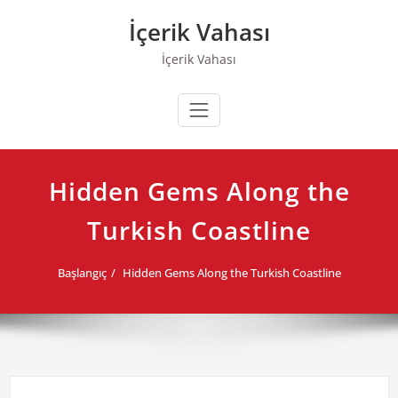
Skip
İçerik Vahası
to
content
İçerik Vahası
Hidden Gems Along the
Turkish Coastline
Başlangıç
Hidden Gems Along the Turkish Coastline