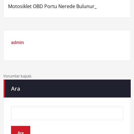
Motosiklet OBD Portu Nerede Bulunur_
admin
Yorumlar kapalı.
Ara
Ara