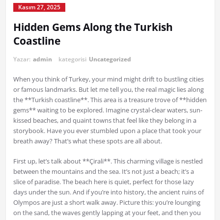
Kasım 27, 2025
Hidden Gems Along the Turkish
Coastline
Yazar:
admin
kategorisi
Uncategorized
When you think of Turkey, your mind might drift to bustling cities
or famous landmarks. But let me tell you, the real magic lies along
the **Turkish coastline**. This area is a treasure trove of **hidden
gems** waiting to be explored. Imagine crystal-clear waters, sun-
kissed beaches, and quaint towns that feel like they belong in a
storybook. Have you ever stumbled upon a place that took your
breath away? That’s what these spots are all about.
First up, let’s talk about **Çirali**. This charming village is nestled
between the mountains and the sea. It’s not just a beach; it’s a
slice of paradise. The beach here is quiet, perfect for those lazy
days under the sun. And if you’re into history, the ancient ruins of
Olympos are just a short walk away. Picture this: you’re lounging
on the sand, the waves gently lapping at your feet, and then you