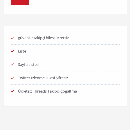
güvenilir takipçi hilesi ücretsiz
Liste
Sayfa Listesi
Twitter Izlenme Hilesi Şifresiz
Ücretsiz Threads Takipçi Çoğaltma